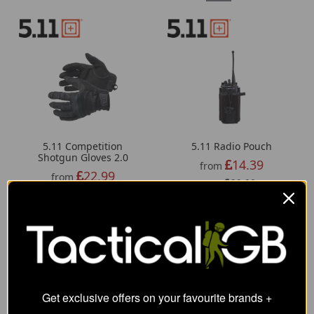
5.11 Competition
5.11 Radio Pouch
Shotgun Gloves 2.0
14.39
from
22.99
from
20.00
SRP:
35.00
SRP:
Get exclusive offers on your favourite brands +