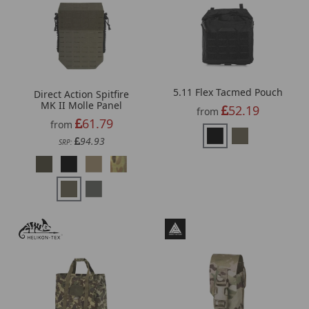
5.11 Flex Tacmed Pouch
Direct Action Spitfire
MK II Molle Panel
52.19
from
61.79
from
94.93
SRP: