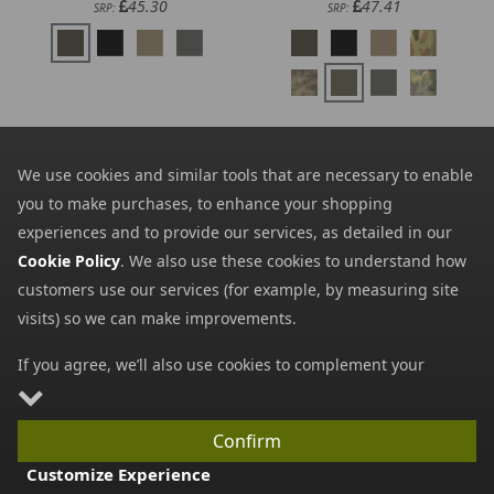
45.30
47.41
SRP:
SRP:
We use cookies and similar tools that are necessary to enable
you to make purchases, to enhance your shopping
experiences and to provide our services, as detailed in our
Cookie Policy
. We also use these cookies to understand how
customers use our services (for example, by measuring site
visits) so we can make improvements.
5.11 Flex Drop Pouch
Direct Action Mosquito
2.0
Hip Panel S - Cordura
If you agree, we’ll also use cookies to complement your
30.10
26.83
from
from
shopping experience as described in our
Cookie Policy
. This
34.00
34.74
SRP:
SRP:
includes using first- and third-party cookies, which store or
Confirm
access standard device information such as a unique
Customize Experience
identifier. Third parties use cookies for their purposes of