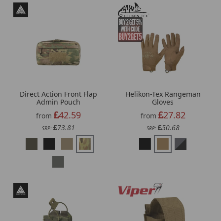
Direct Action Front Flap
Helikon-Tex Rangeman
Admin Pouch
Gloves
42.59
27.82
from
from
73.81
50.68
SRP:
SRP: