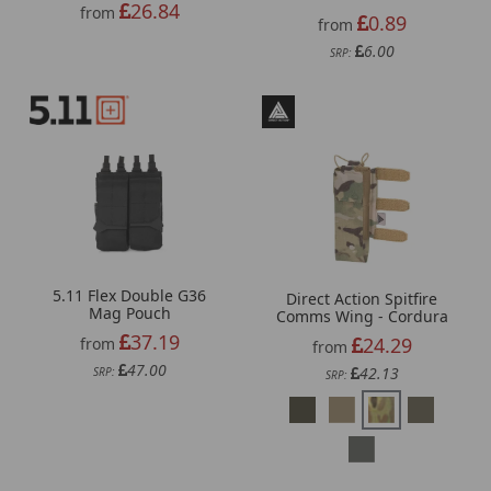
26.84
from
0.89
from
6.00
SRP:
5.11 Flex Double G36
Direct Action Spitfire
Mag Pouch
Comms Wing - Cordura
37.19
24.29
from
from
47.00
42.13
SRP:
SRP: