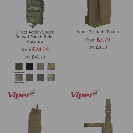
Viper Grenade Pouch
Direct Action Speed
Reload Pouch Rifle -
3.79
from
Cordura
9.50
SRP:
24.29
from
42.13
SRP: