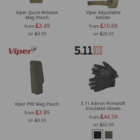
Viper Quick-Release
Viper Adjustable
Mag Pouch
Holster
3.49
10.69
from
from
8.95
26.95
SRP:
SRP:
5.11 Adiron Primaloft
Viper P90 Mag Pouch
Insulated Gloves
3.89
from
44.59
from
9.95
SRP:
62.00
SRP: