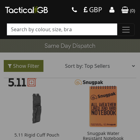
GBP
(
0
)
Show Filter
Snugpak Water
5.11 Rigid Cuff Pouch
Resistant Notebook