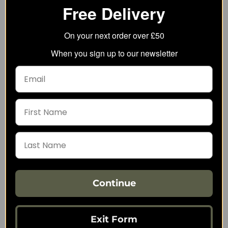
Free Delivery
On your next order over £50
5.11 Qr Plate Carrier
Direct Action Spitfire
When you sign up to our newsletter
Base
MK II Backpack Panel
124.67
134.09
from
from
245.00
242.77
SRP:
SRP:
Continue
Exit Form