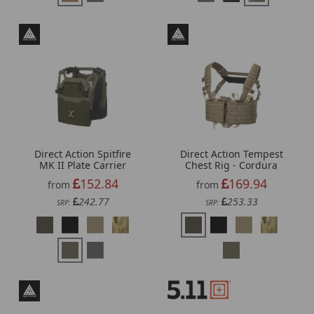
Direct Action Spitfire
Direct Action Tempest
MK II Plate Carrier
Chest Rig - Cordura
152.84
169.94
from
from
242.77
253.33
SRP:
SRP: