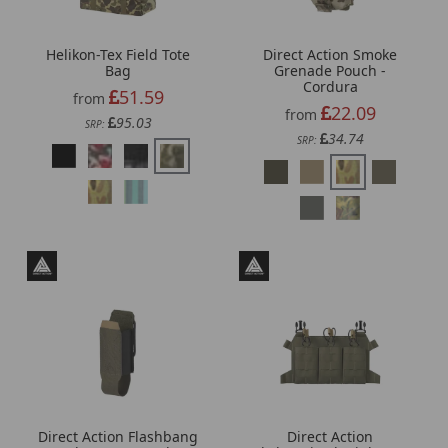
Helikon-Tex Field Tote
Direct Action Smoke
Bag
Grenade Pouch -
Cordura
51.59
from
22.09
from
95.03
SRP:
34.74
SRP:
Direct Action Flashbang
Direct Action