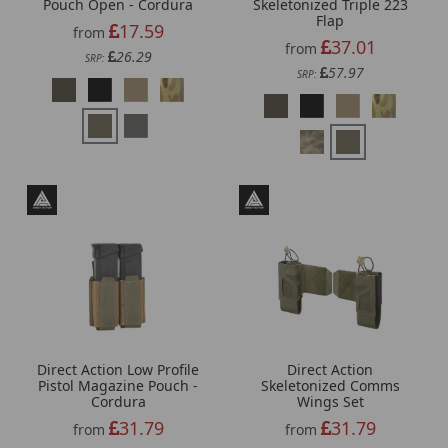
Pouch Open - Cordura
Skeletonized Triple 223
Flap
17.59
from
37.01
from
26.29
SRP:
57.97
SRP:
Direct Action Low Profile
Direct Action
Pistol Magazine Pouch -
Skeletonized Comms
Cordura
Wings Set
31.79
31.79
from
from