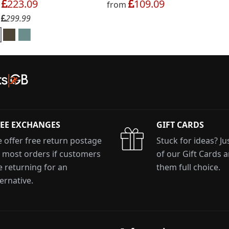
223.09
109.09
m
from
299.99
:
EE EXCHANGES
GIFT CARDS
 offer free return postage
Stuck for ideas? J
 most orders if customers
of our Gift Cards 
e returning for an
them full choice.
ternative.