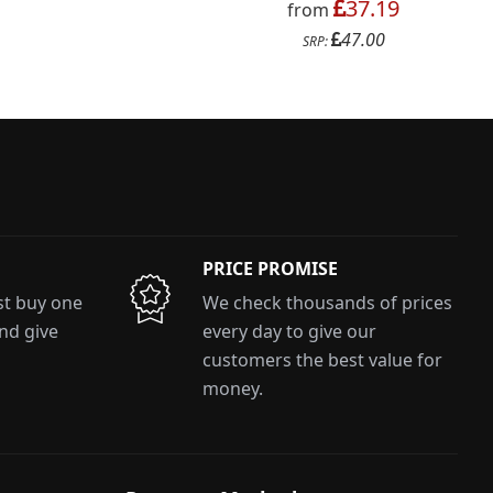
37.19
from
47.00
SRP:
PRICE PROMISE
ust buy one
We check thousands of prices
and give
every day to give our
customers the best value for
money.