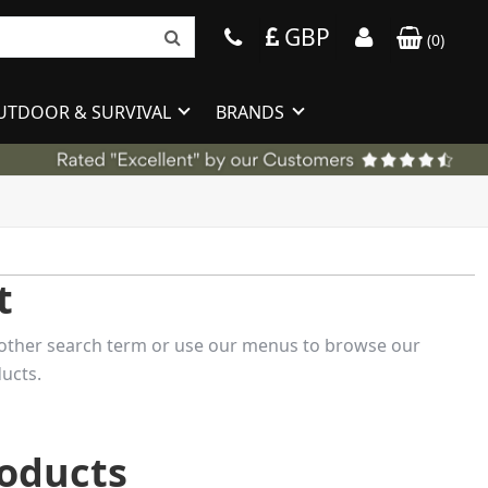
GBP
(
0
)
UTDOOR & SURVIVAL
BRANDS
t
 another search term or use our menus to browse our
ucts.
roducts