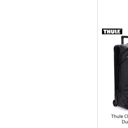
Thule C
Du