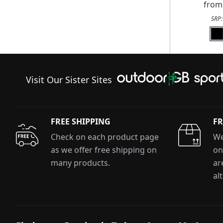
fro
SRP
Visit Our Sister Sites
FREE SHIPPING
FR
Check on each product page
We
as we offer free shipping on
on
many products.
ar
al