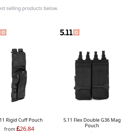
st selling products below.
11 Rigid Cuff Pouch
5.11 Flex Double G36 Mag
Pouch
26.84
from