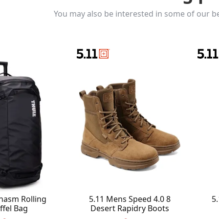
You may also be interested in some of our be
hasm Rolling
5.11 Mens Speed 4.0 8
5.
ffel Bag
Desert Rapidry Boots