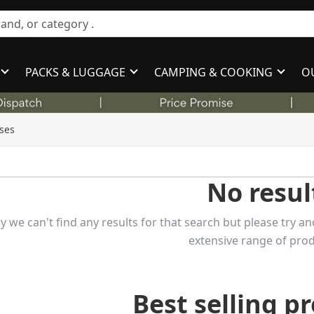
PACKS & LUGGAGE
CAMPING & COOKING
O
ses
No resul
y we can't find any results for that search but please try
extensive range of prod
Best selling p