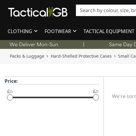
CLOTHING
FOOTWEAR
TACTICAL EQUIPMENT
Packs & Luggage
Hard-Shelled Protective Cases
Small Ca
Price:
0
0
We're sorr