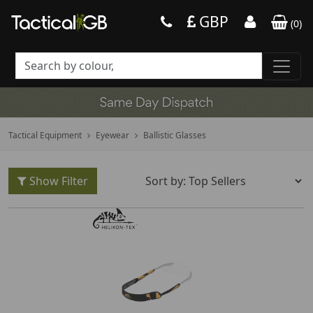
GBP
(
0
)
Tactical Equipment
Eyewear
Ballistic Glasses
Show Filter