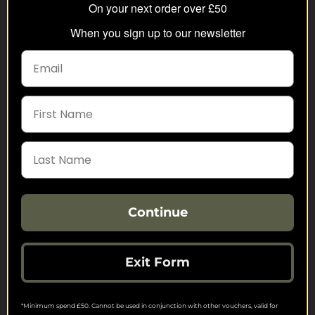
FREE SHIPPING
On your next order over £50
Check on each product page as we offer free
When you sign up to our newsletter
shipping on many products.
FREE EXCHANGES
We offer free return postage on most orders if
customers are returning for an alternative.
GIFT CARDS
Stuck for ideas? Just buy one of our Gift Cards and
give them full choice.
PRICE PROMISE
We check thousands of prices every day to give our
Continue
customers the best value for money.
Exit Form
Find us on Facebook, Twitter & Instagram
For the latest products, special offers, competitions and more.
*Minimum spend £50. Cannot be used in conjunction with other vouchers, valid for