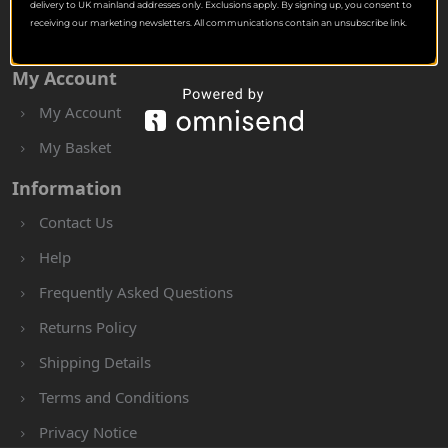
delivery to UK mainland addresses only. Exclusions apply. By signing up, you consent to
receiving our marketing newsletters. All communications contain an unsubscribe link.
My Account
My Account
My Basket
Information
Contact Us
Help
Frequently Asked Questions
Returns Policy
Shipping Details
Terms and Conditions
Privacy Notice