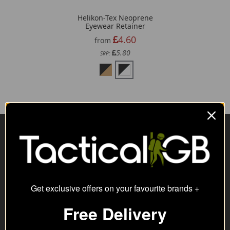
Helikon-Tex Neoprene
Eyewear Retainer
4.60
from
5.80
SRP:
Visit Our Sister Sites
Get exclusive offers on your favourite brands +
Free Delivery