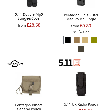
5.11 Double Mp5
Pentagon Elpis Pistol
Bungee/Cover
Mag Pouch Single
28.68
9.89
from
from
21.65
SRP:
5.11 UK Radio Pouch
Pentagon Binocs
General Pouch