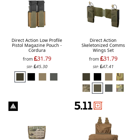
Direct Action Low Profile
Direct Action
Pistol Magazine Pouch -
Skeletonized Comms
Cordura
Wings Set
31.79
31.79
from
from
45.30
47.41
SRP:
SRP: