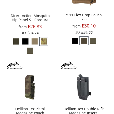
5.11 Flex Drop Pouch
Direct Action Mosquito
2.0
Hip Panel S - Cordura
30.10
26.83
from
from
34.00
34.74
SRP:
SRP:
Helikon-Tex Pistol
Helikon-Tex Double Rifle
Magazine Pouch
Magazine Insert -