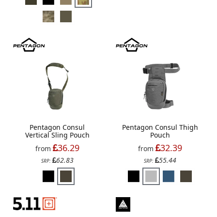
Pentagon Consul
Pentagon Consul Thigh
Vertical Sling Pouch
Pouch
36.29
32.39
from
from
62.83
55.44
SRP:
SRP: