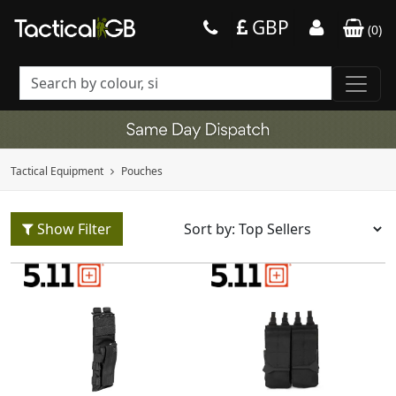
GBP
(
0
)
Tactical Equipment
Pouches
Show Filter