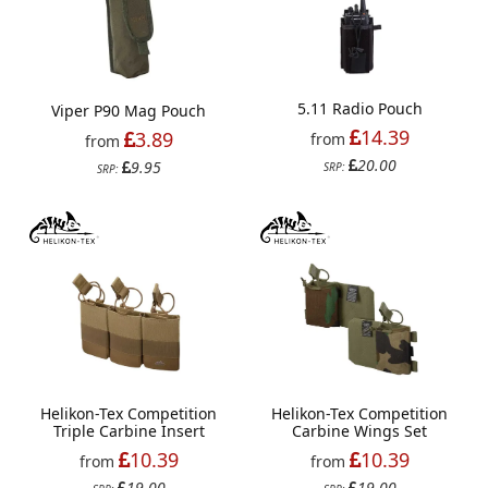
5.11 Radio Pouch
Viper P90 Mag Pouch
14.39
3.89
from
from
20.00
9.95
SRP:
SRP:
Helikon-Tex Competition
Helikon-Tex Competition
Triple Carbine Insert
Carbine Wings Set
10.39
10.39
from
from
19.00
19.00