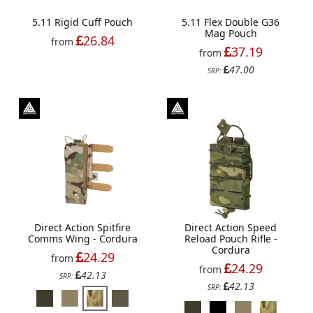
5.11 Rigid Cuff Pouch
5.11 Flex Double G36
Mag Pouch
26.84
from
37.19
from
47.00
SRP:
Direct Action Spitfire
Direct Action Speed
Comms Wing - Cordura
Reload Pouch Rifle -
Cordura
24.29
from
24.29
from
42.13
SRP:
42.13
SRP: