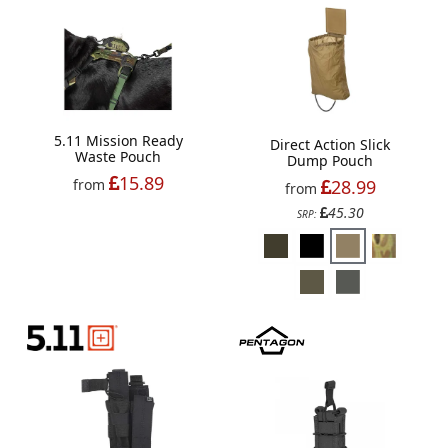
5.11 Mission Ready
Direct Action Slick
Waste Pouch
Dump Pouch
15.89
28.99
from
from
45.30
SRP: