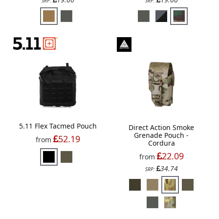
SRP:
SRP:
5.11 Flex Tacmed Pouch
Direct Action Smoke
Grenade Pouch -
52.19
from
Cordura
22.09
from
34.74
SRP: