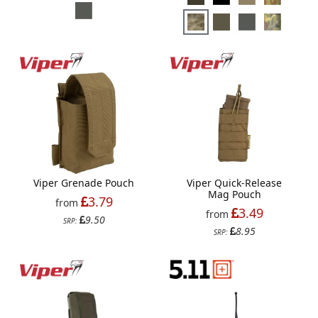
Viper Grenade Pouch
Viper Quick-Release
Mag Pouch
3.79
from
3.49
from
9.50
SRP:
8.95
SRP: