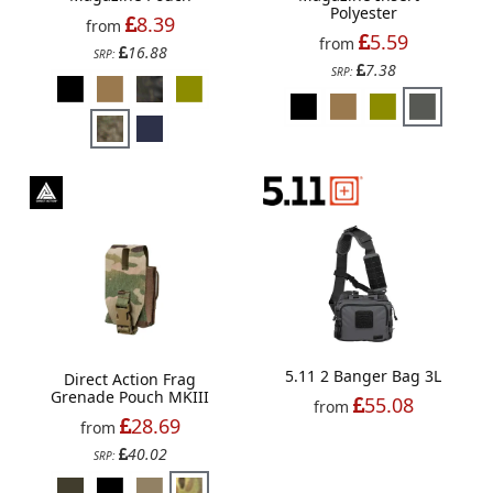
Polyester
8.39
from
5.59
from
16.88
SRP:
7.38
SRP:
5.11 2 Banger Bag 3L
Direct Action Frag
Grenade Pouch MKIII
55.08
from
28.69
from
40.02
SRP: