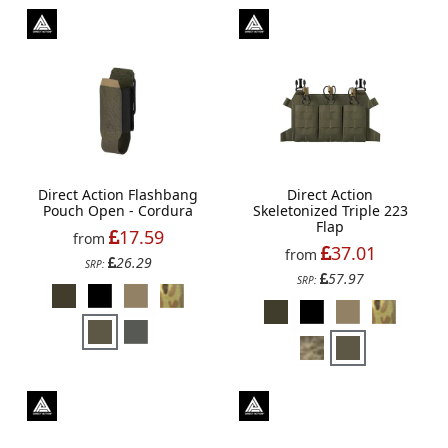
Direct Action Flashbang
Direct Action
Pouch Open - Cordura
Skeletonized Triple 223
Flap
17.59
from
37.01
from
26.29
SRP:
57.97
SRP: