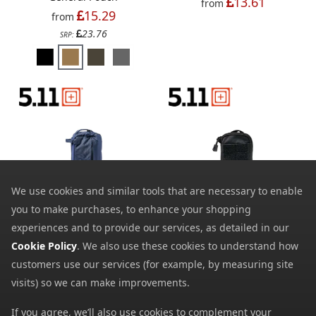
13.61
from
15.29
from
23.76
SRP:
We use cookies and similar tools that are necessary to enable
you to make purchases, to enhance your shopping
5.11 LVC10 Sling Pack
5.11 Egor Pouch Sierra
experiences and to provide our services, as detailed in our
101.89
17.39
from
from
Cookie Policy
. We also use these cookies to understand how
20.00
SRP:
customers use our services (for example, by measuring site
visits) so we can make improvements.
If you agree, we’ll also use cookies to complement your