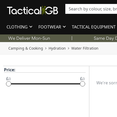
CLOTHING
FOOTWEAR
TACTICAL EQUIPMENT
Camping & Cooking
Hydration
Water Filtration
Price:
0
0
We're sorr