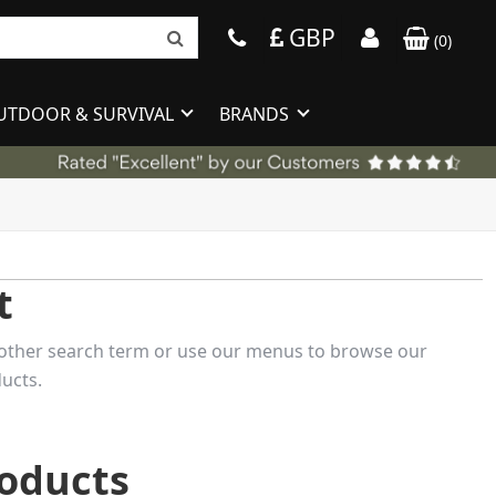
GBP
(
0
)
UTDOOR & SURVIVAL
BRANDS
t
 another search term or use our menus to browse our
ucts.
roducts