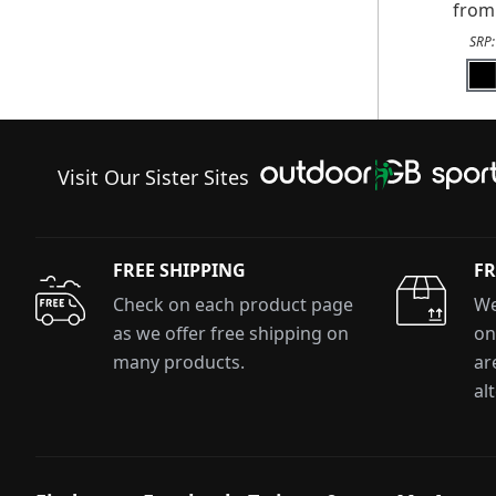
fro
SRP
Visit Our Sister Sites
FREE SHIPPING
FR
Check on each product page
We
as we offer free shipping on
on
many products.
ar
al