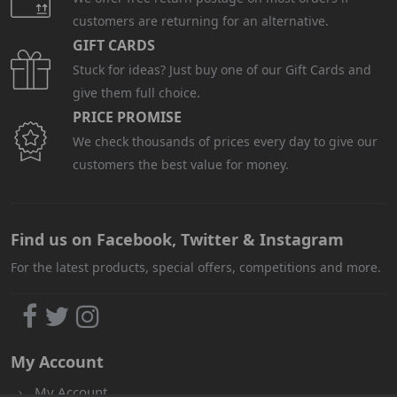
customers are returning for an alternative.
GIFT CARDS
Stuck for ideas? Just buy one of our Gift Cards and
give them full choice.
PRICE PROMISE
We check thousands of prices every day to give our
customers the best value for money.
Find us on Facebook, Twitter & Instagram
For the latest products, special offers, competitions and more.
My Account
My Account