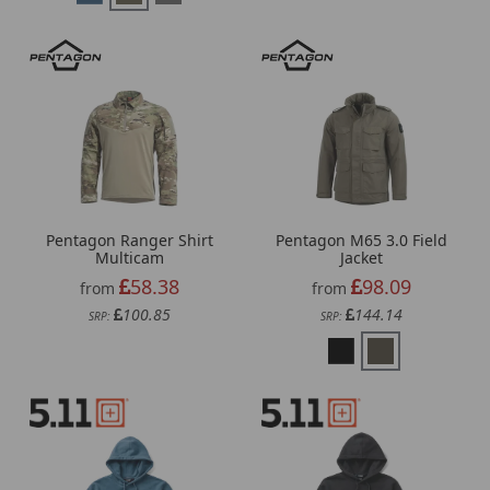
Pentagon Ranger Shirt
Pentagon M65 3.0 Field
Multicam
Jacket
58.38
98.09
from
from
100.85
144.14
SRP:
SRP: