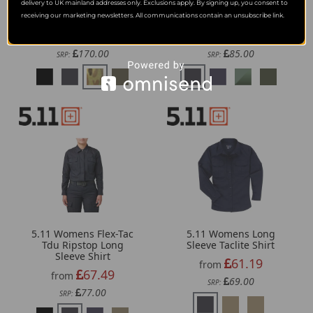
delivery to UK mainland addresses only. Exclusions apply. By signing up, you consent to
5.11 Womens V.Xi Xtu
5.11 Womens Stryke
Rapid Long Sleeve Shirt
Long Sleeve Shirt
receiving our marketing newsletters. All communications contain an unsubscribe link.
131.59
72.46
from
from
170.00
85.00
SRP:
SRP:
5.11 Womens Flex-Tac
5.11 Womens Long
Tdu Ripstop Long
Sleeve Taclite Shirt
Sleeve Shirt
61.19
from
67.49
from
69.00
SRP:
77.00
SRP: