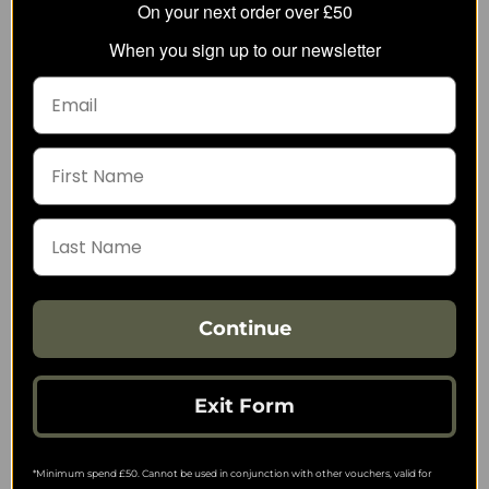
On your next order over £50
When you sign up to our newsletter
Pentagon Orion Activity
Pentagon Rogue Hero
Long-Sleeve Shirt
Field Jacket
22.37
50.29
from
from
40.02
88.60
SRP:
SRP:
Continue
Exit Form
*Minimum spend £50. Cannot be used in conjunction with other vouchers, valid for