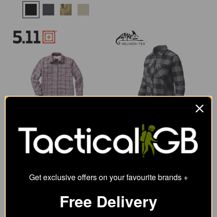
5.11 Womens Carmen
Helikon-Tex Marigold
Shirt Jacket
Womens Shirt
106.63
38.09
from
from
68.63
SRP:
Get exclusive offers on your favourite brands +
Free Delivery