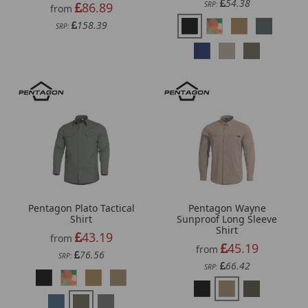
54.38
86.89
SRP:
from
158.39
SRP:
Pentagon Plato Tactical
Pentagon Wayne
Shirt
Sunproof Long Sleeve
Shirt
43.19
from
45.19
from
76.56
SRP:
66.42
SRP: