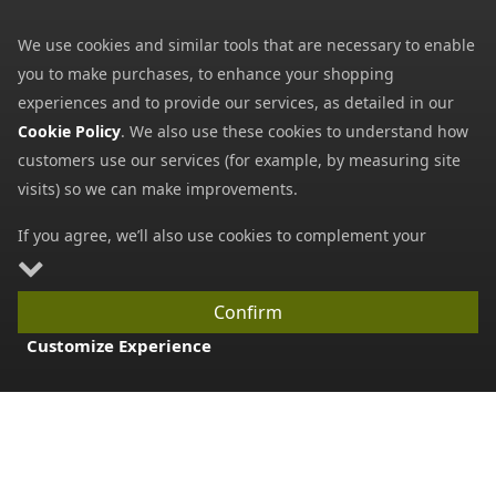
My Basket
We use cookies and similar tools that are necessary to enable
you to make purchases, to enhance your shopping
Information
experiences and to provide our services, as detailed in our
Contact Us
Cookie Policy
. We also use these cookies to understand how
Help
customers use our services (for example, by measuring site
visits) so we can make improvements.
Frequently Asked Questions
Returns Policy
If you agree, we’ll also use cookies to complement your
shopping experience as described in our
Cookie Policy
. This
Shipping Details
includes using first- and third-party cookies, which store or
Terms and Conditions
Confirm
access standard device information such as a unique
Customize Experience
Privacy Notice
identifier. Third parties use cookies for their purposes of
displaying and measuring personalised ads, generating
Cookies
audience insights, and developing and improving products.
Payment Methods
Carry on browsing if you’re happy with our Cookie Policy, or
find out how to
manage your cookies
. To learn more about
We accept all major payment methods. All payment details are
how and for what purposes we use personal information,
encrypted using (SSL) and you will see the padlock icon in your