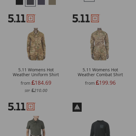
5.11 Womens Hot
5.11 Womens Hot
Weather Uniform Shirt
Weather Combat Shirt
184.69
199.96
from
from
210.00
SRP: