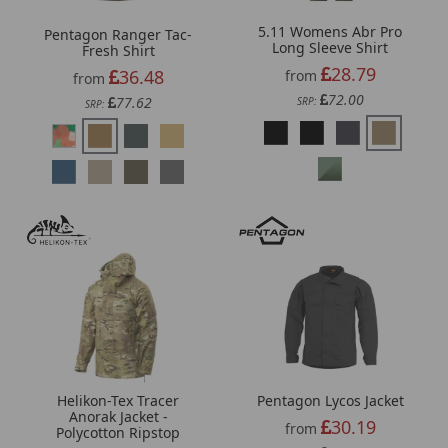
5.11 Womens Abr Pro
Pentagon Ranger Tac-
Long Sleeve Shirt
Fresh Shirt
28.79
36.48
from
from
72.00
77.62
SRP:
SRP:
Helikon-Tex Tracer
Pentagon Lycos Jacket
Anorak Jacket -
30.19
from
Polycotton Ripstop