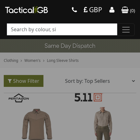
GBP
(
0
)
Clothing
Women's
Long Sleeve Shirts
Show Filter