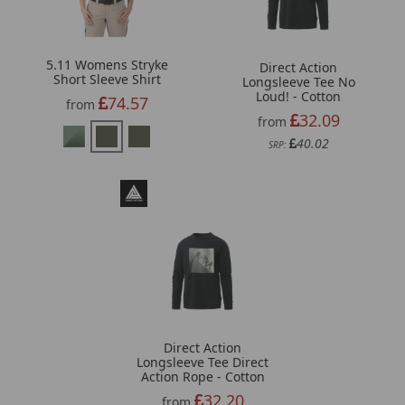
5.11 Womens Stryke
Direct Action
Short Sleeve Shirt
Longsleeve Tee No
Loud! - Cotton
74.57
from
32.09
from
40.02
SRP:
Direct Action
Longsleeve Tee Direct
Action Rope - Cotton
32.20
from