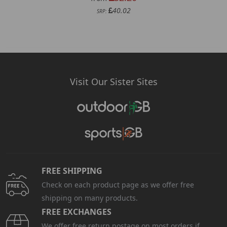
40.02
SRP:
Visit Our Sister Sites
FREE SHIPPING
Check on each product page as we offer free
shipping on many products.
FREE EXCHANGES
We offer free return postage on most orders if