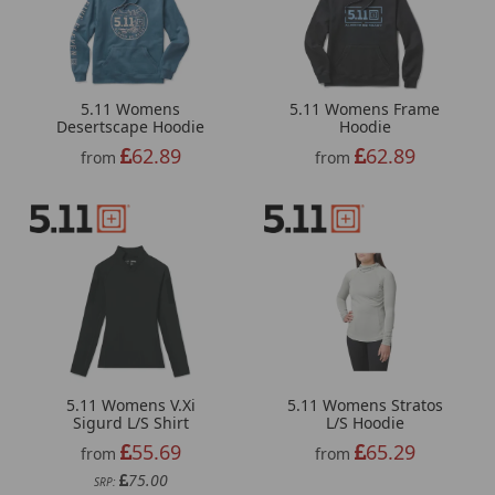
5.11 Womens
5.11 Womens Frame
Desertscape Hoodie
Hoodie
62.89
62.89
from
from
5.11 Womens V.Xi
5.11 Womens Stratos
Sigurd L/S Shirt
L/S Hoodie
55.69
65.29
from
from
75.00
SRP: