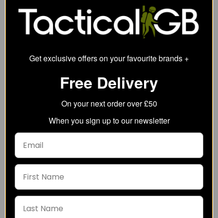
13.93
from
86.89
from
137.27
SRP:
158.39
SRP:
Get exclusive offers on your favourite brands +
Free Delivery
On your next order over £50
When you sign up to our newsletter
5.11 Mens V.Xi Sigurd
Helikon-Tex MCDU
Short Sleeve Shirt
Combat Shirt - NyCo
Ripstop
44.09
from
47.51
from
77.00
SRP:
89.75
SRP: