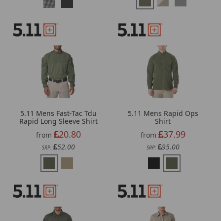
5.11 Mens Fast-Tac Tdu
5.11 Mens Rapid Ops
Rapid Long Sleeve Shirt
Shirt
20.80
37.99
from
from
52.00
95.00
SRP:
SRP: