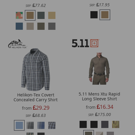
17.95
77.62
SRP:
SRP:
5.11 Mens Xtu Rapid
Helikon-Tex Covert
Long Sleeve Shirt
Concealed Carry Shirt
16.34
29.29
from
from
175.00
68.63
SRP:
SRP: