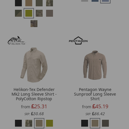
Helikon-Tex Defender
Pentagon Wayne
Mk2 Long Sleeve Shirt -
Sunproof Long Sleeve
PolyCotton Ripstop
Shirt
25.31
45.19
from
from
50.68
66.42
SRP:
SRP: