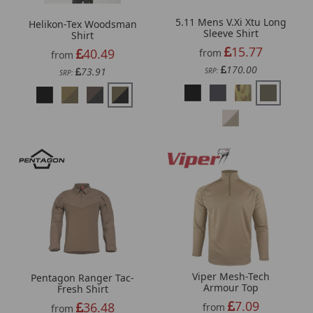
5.11 Mens V.Xi Xtu Long
Helikon-Tex Woodsman
Sleeve Shirt
Shirt
15.77
40.49
from
from
170.00
73.91
SRP:
SRP:
Viper Mesh-Tech
Pentagon Ranger Tac-
Armour Top
Fresh Shirt
7.09
36.48
from
from