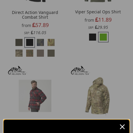
Viper Special Ops Shirt
Direct Action Vanguard
Combat Shirt
11.89
from
57.89
from
29.95
SRP:
116.05
SRP:
Helikon-Tex Winter
Helikon-Tex Tracer
Warden Shirt
Anorak Jacket -
Polycotton Ripstop