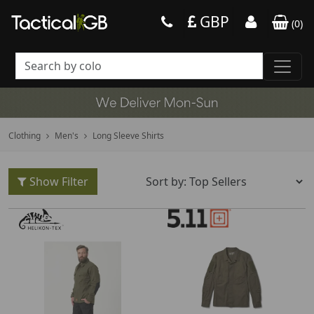
GBP
(
0
)
Clothing
Men's
Long Sleeve Shirts
Show Filter