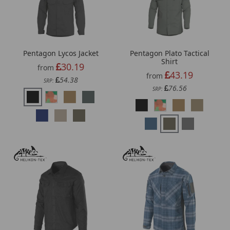
Pentagon Lycos Jacket
Pentagon Plato Tactical
Shirt
30.19
from
43.19
from
54.38
SRP:
76.56
SRP: