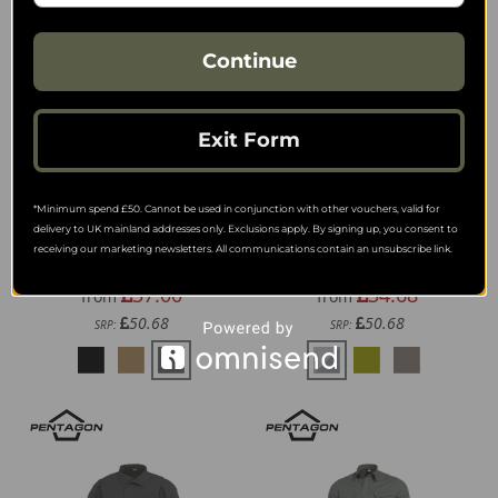
Continue
Exit Form
*Minimum spend £50. Cannot be used in conjunction with other vouchers, valid for
delivery to UK mainland addresses only. Exclusions apply. By signing up, you consent to
Helikon-Tex Range Polo
Helikon-Tex Defender
receiving our marketing newsletters. All communications contain an unsubscribe link.
Shirt
Mk2 Tropical Shirt
37.00
34.68
from
from
50.68
50.68
SRP:
SRP: