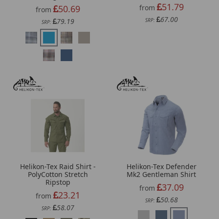
51.79
50.69
from
from
67.00
79.19
SRP:
SRP:
Helikon-Tex Raid Shirt -
Helikon-Tex Defender
PolyCotton Stretch
Mk2 Gentleman Shirt
Ripstop
37.09
from
23.21
from
50.68
SRP:
58.07
SRP: