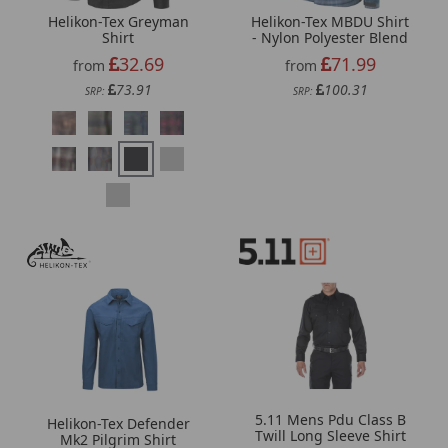
Helikon-Tex Greyman
Helikon-Tex MBDU Shirt
Shirt
- Nylon Polyester Blend
32.69
71.99
from
from
73.91
100.31
SRP:
SRP:
5.11 Mens Pdu Class B
Helikon-Tex Defender
Twill Long Sleeve Shirt
Mk2 Pilgrim Shirt