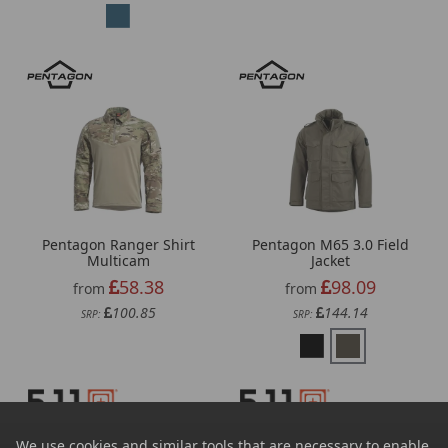
Pentagon Ranger Shirt
Pentagon M65 3.0 Field
Multicam
Jacket
58.38
98.09
from
from
100.85
144.14
SRP:
SRP:
We use cookies and similar tools that are necessary to enable