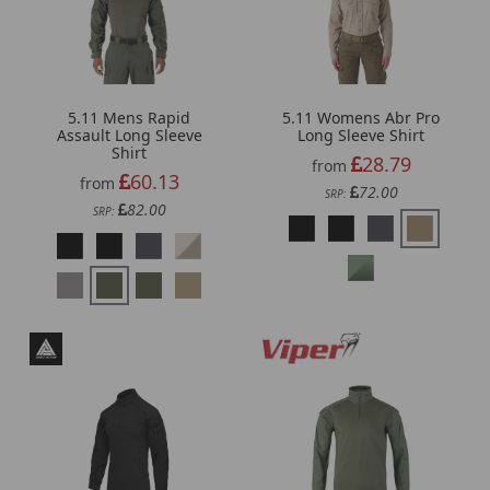
5.11 Mens Rapid
5.11 Womens Abr Pro
Assault Long Sleeve
Long Sleeve Shirt
Shirt
28.79
from
60.13
from
72.00
SRP:
82.00
SRP: